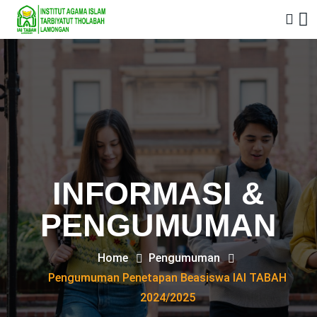
INFORMASI &
PENGUMUMAN
Home
Pengumuman
Pengumuman Penetapan Beasiswa IAI TABAH
2024/2025