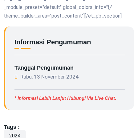
_module_preset="default" global_colors_info="{}"
theme_builder_area="post_content"][/et_pb_section]
Informasi Pengumuman
Tanggal Pengumuman
Rabu, 13 November 2024
* Informasi Lebih Lanjut Hubungi Via Live Chat.
Tags :
2024