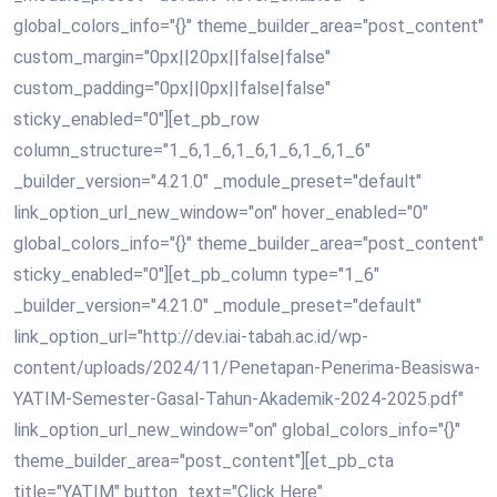
global_colors_info="{}" theme_builder_area="post_content"
custom_margin="0px||20px||false|false"
custom_padding="0px||0px||false|false"
sticky_enabled="0"][et_pb_row
column_structure="1_6,1_6,1_6,1_6,1_6,1_6"
_builder_version="4.21.0" _module_preset="default"
link_option_url_new_window="on" hover_enabled="0"
global_colors_info="{}" theme_builder_area="post_content"
sticky_enabled="0"][et_pb_column type="1_6"
_builder_version="4.21.0" _module_preset="default"
link_option_url="http://dev.iai-tabah.ac.id/wp-
content/uploads/2024/11/Penetapan-Penerima-Beasiswa-
YATIM-Semester-Gasal-Tahun-Akademik-2024-2025.pdf"
link_option_url_new_window="on" global_colors_info="{}"
theme_builder_area="post_content"][et_pb_cta
title="YATIM" button_text="Click Here"