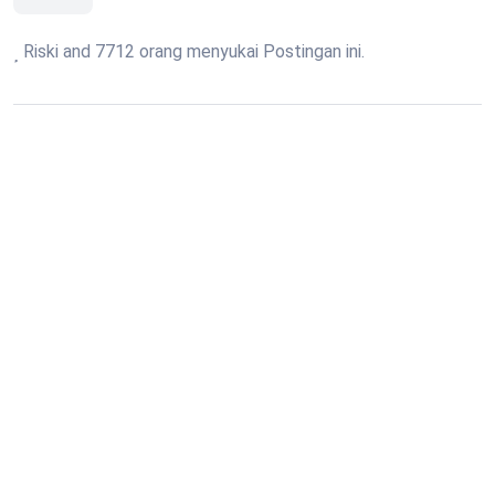
Riski and 7712 orang menyukai Postingan ini.