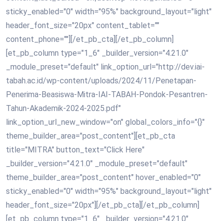
sticky_enabled="0" width="95%" background_layout="light"
header_font_size="20px" content_tablet=""
content_phone=""][/et_pb_cta][/et_pb_column]
[et_pb_column type="1_6" _builder_version="4.21.0"
_module_preset="default" link_option_url="http://dev.iai-
tabah.ac.id/wp-content/uploads/2024/11/Penetapan-
Penerima-Beasiswa-Mitra-IAI-TABAH-Pondok-Pesantren-
Tahun-Akademik-2024-2025.pdf"
link_option_url_new_window="on" global_colors_info="{}"
theme_builder_area="post_content"][et_pb_cta
title="MITRA" button_text="Click Here"
_builder_version="4.21.0" _module_preset="default"
theme_builder_area="post_content" hover_enabled="0"
sticky_enabled="0" width="95%" background_layout="light"
header_font_size="20px"][/et_pb_cta][/et_pb_column]
[et_pb_column type="1_6" _builder_version="4.21.0"