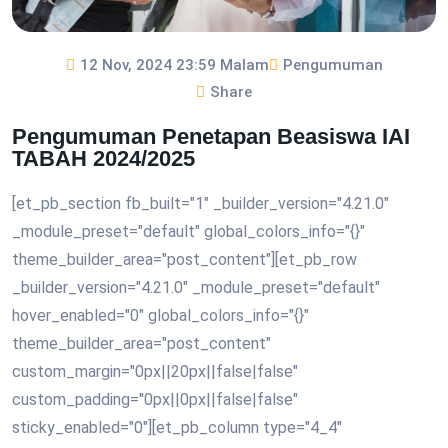
12 Nov, 2024 23:59 Malam
Pengumuman
Share
Pengumuman Penetapan Beasiswa IAI
TABAH 2024/2025
[et_pb_section fb_built="1" _builder_version="4.21.0"
_module_preset="default" global_colors_info="{}"
theme_builder_area="post_content"][et_pb_row
_builder_version="4.21.0" _module_preset="default"
hover_enabled="0" global_colors_info="{}"
theme_builder_area="post_content"
custom_margin="0px||20px||false|false"
custom_padding="0px||0px||false|false"
sticky_enabled="0"][et_pb_column type="4_4"