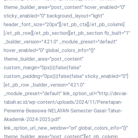
theme_builder_area="post_content" hover_enabled="0"
sticky_enabled="0" background_layout="light"
header_font_size="20px"][/et_pb_cta][/et_pb_column]
[/et_pb_row][/et_pb_section][et_pb_section fb_built="1"
_builder_version="4.21.0" _module_preset="default"
hover_enabled="0" global_colors_info="{}"
theme_builder_area="post_content"
custom_margin="0px||||false|false"
custom_padding="0px||||false|false" sticky_enabled="0"]
[et_pb_row _builder_version="4.21.0"
_module_preset="default" link_option_url="http://dev.iai-
tabah.ac.id/wp-content/uploads/2024/11/Penetapan-
Penerima-Beasiswa-NELAYAN-Semester-Gasal-Tahun-
Akademik-2024-2025.pdf"
link_option_url_new_window="on" global_colors_info="{}"
theme_builder_area="post_content"][et_pb_column