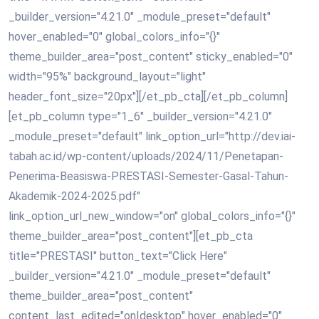
_builder_version="4.21.0" _module_preset="default"
hover_enabled="0" global_colors_info="{}"
theme_builder_area="post_content" sticky_enabled="0"
width="95%" background_layout="light"
header_font_size="20px"][/et_pb_cta][/et_pb_column]
[et_pb_column type="1_6" _builder_version="4.21.0"
_module_preset="default" link_option_url="http://dev.iai-
tabah.ac.id/wp-content/uploads/2024/11/Penetapan-
Penerima-Beasiswa-PRESTASI-Semester-Gasal-Tahun-
Akademik-2024-2025.pdf"
link_option_url_new_window="on" global_colors_info="{}"
theme_builder_area="post_content"][et_pb_cta
title="PRESTASI" button_text="Click Here"
_builder_version="4.21.0" _module_preset="default"
theme_builder_area="post_content"
content_last_edited="on|desktop" hover_enabled="0"