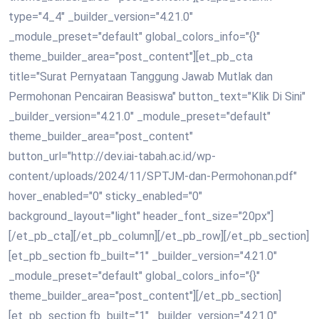
type="4_4" _builder_version="4.21.0"
_module_preset="default" global_colors_info="{}"
theme_builder_area="post_content"][et_pb_cta
title="Surat Pernyataan Tanggung Jawab Mutlak dan
Permohonan Pencairan Beasiswa" button_text="Klik Di Sini"
_builder_version="4.21.0" _module_preset="default"
theme_builder_area="post_content"
button_url="http://dev.iai-tabah.ac.id/wp-
content/uploads/2024/11/SPTJM-dan-Permohonan.pdf"
hover_enabled="0" sticky_enabled="0"
background_layout="light" header_font_size="20px"]
[/et_pb_cta][/et_pb_column][/et_pb_row][/et_pb_section]
[et_pb_section fb_built="1" _builder_version="4.21.0"
_module_preset="default" global_colors_info="{}"
theme_builder_area="post_content"][/et_pb_section]
[et_pb_section fb_built="1" _builder_version="4.21.0"