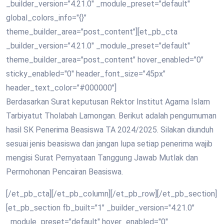
_builder_version="4.21.0" _module_preset="default"
global_colors_info="{}"
theme_builder_area="post_content"][et_pb_cta
_builder_version="4.21.0" _module_preset="default"
theme_builder_area="post_content" hover_enabled="0"
sticky_enabled="0" header_font_size="45px"
header_text_color="#000000"]
Berdasarkan Surat keputusan Rektor Institut Agama Islam
Tarbiyatut Tholabah Lamongan. Berikut adalah pengumuman
hasil SK Penerima Beasiswa TA 2024/2025. Silakan diunduh
sesuai jenis beasiswa dan jangan lupa setiap penerima wajib
mengisi Surat Pernyataan Tanggung Jawab Mutlak dan
Permohonan Pencairan Beasiswa.
[/et_pb_cta][/et_pb_column][/et_pb_row][/et_pb_section]
[et_pb_section fb_built="1" _builder_version="4.21.0"
_module_preset="default" hover_enabled="0"