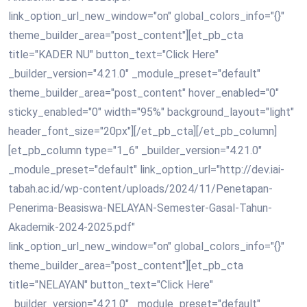
link_option_url_new_window="on" global_colors_info="{}"
theme_builder_area="post_content"][et_pb_cta
title="KADER NU" button_text="Click Here"
_builder_version="4.21.0" _module_preset="default"
theme_builder_area="post_content" hover_enabled="0"
sticky_enabled="0" width="95%" background_layout="light"
header_font_size="20px"][/et_pb_cta][/et_pb_column]
[et_pb_column type="1_6" _builder_version="4.21.0"
_module_preset="default" link_option_url="http://dev.iai-
tabah.ac.id/wp-content/uploads/2024/11/Penetapan-
Penerima-Beasiswa-NELAYAN-Semester-Gasal-Tahun-
Akademik-2024-2025.pdf"
link_option_url_new_window="on" global_colors_info="{}"
theme_builder_area="post_content"][et_pb_cta
title="NELAYAN" button_text="Click Here"
_builder_version="4.21.0" _module_preset="default"