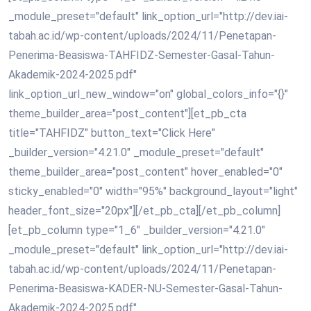
_module_preset="default" link_option_url="http://dev.iai-
tabah.ac.id/wp-content/uploads/2024/11/Penetapan-
Penerima-Beasiswa-TAHFIDZ-Semester-Gasal-Tahun-
Akademik-2024-2025.pdf"
link_option_url_new_window="on" global_colors_info="{}"
theme_builder_area="post_content"][et_pb_cta
title="TAHFIDZ" button_text="Click Here"
_builder_version="4.21.0" _module_preset="default"
theme_builder_area="post_content" hover_enabled="0"
sticky_enabled="0" width="95%" background_layout="light"
header_font_size="20px"][/et_pb_cta][/et_pb_column]
[et_pb_column type="1_6" _builder_version="4.21.0"
_module_preset="default" link_option_url="http://dev.iai-
tabah.ac.id/wp-content/uploads/2024/11/Penetapan-
Penerima-Beasiswa-KADER-NU-Semester-Gasal-Tahun-
Akademik-2024-2025.pdf"